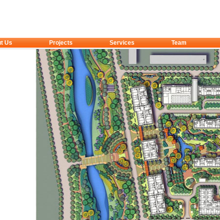
t Us
Projects
Services
Team