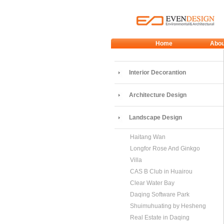
Home
Abou
Interior Decorantion
Architecture Design
Landscape Design
Haitang Wan
Longfor Rose And Ginkgo
Villa
CAS B Club in Huairou
Clear Water Bay
Daqing Software Park
Shuimuhuating by Hesheng
Real Estate in Daqing