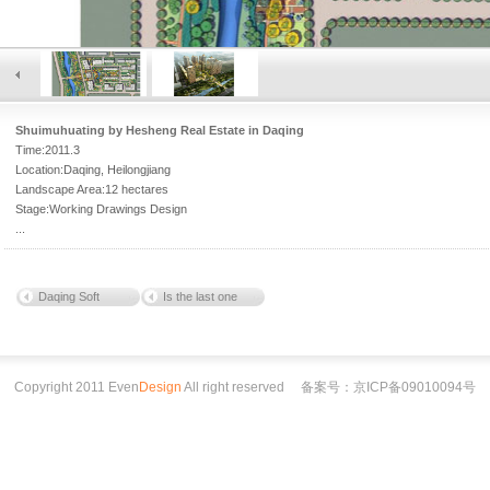
Shuimuhuating by Hesheng Real Estate in Daqing
Time:2011.3
Location:Daqing, Heilongjiang
Landscape Area:12 hectares
Stage:Working Drawings Design
...
Daqing Soft
Is the last one
Copyright 2011 Even
Design
All right reserved
备案号：京ICP备09010094号