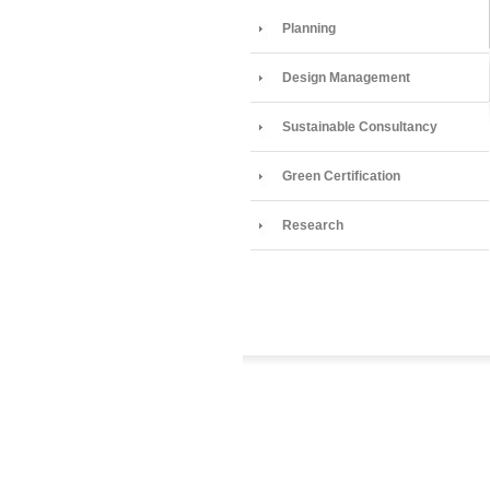
Planning
Design Management
Sustainable Consultancy
Green Certification
Research