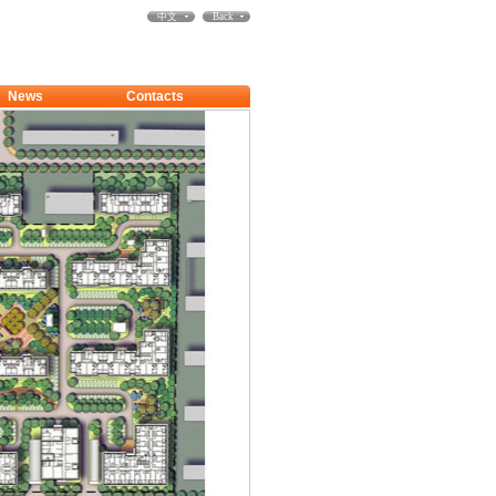
中文
Back
News
Contacts